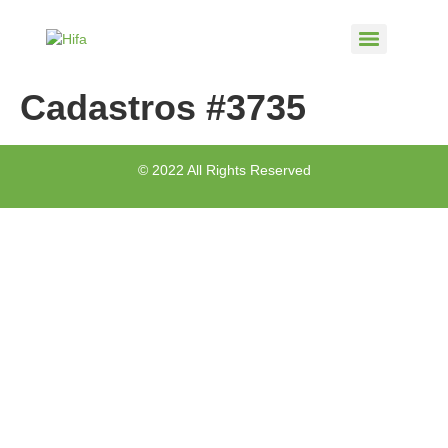
Cadastros #3735
© 2022 All Rights Reserved